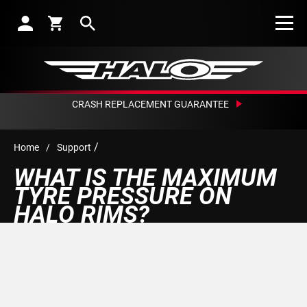
Search
CRASH REPLACEMENT GUARANTEE
/
Home
/
Support
WHAT IS THE MAXIMUM
TYRE PRESSURE ON
HALO RIMS?