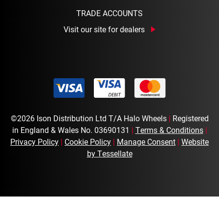
TRADE ACCOUNTS
Visit our site for dealers
©2026 Ison Distribution Ltd T/A Halo Wheels
|
Registered
in England & Wales No. 03690131
|
Terms & Conditions
|
Privacy Policy
|
Cookie Policy
|
Manage Consent
|
Website
by Tessellate