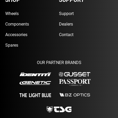
Wheels
Support
Components
Dealers
Accessories
Contact
Spares
OUR PARTNER BRANDS