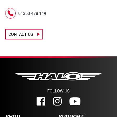
01353 478 149
CONTACT US
FOLLOW US
SHOP
SUPPORT