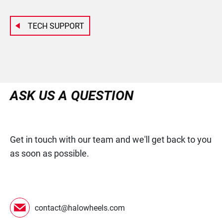
TECH SUPPORT
ASK US A QUESTION
Get in touch with our team and we'll get back to you
as soon as possible.
contact@halowheels.com