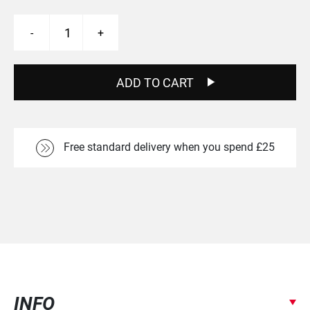
Carbaura
-
+
Decals
quantity
ADD TO CART
Free standard delivery when you spend £25
INFO