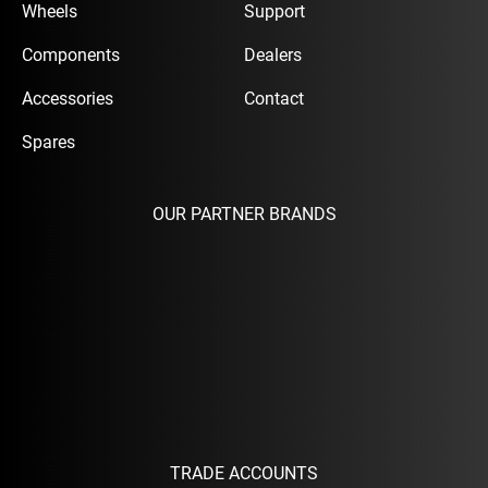
Wheels
Support
Components
Dealers
Accessories
Contact
Spares
OUR PARTNER BRANDS
TRADE ACCOUNTS