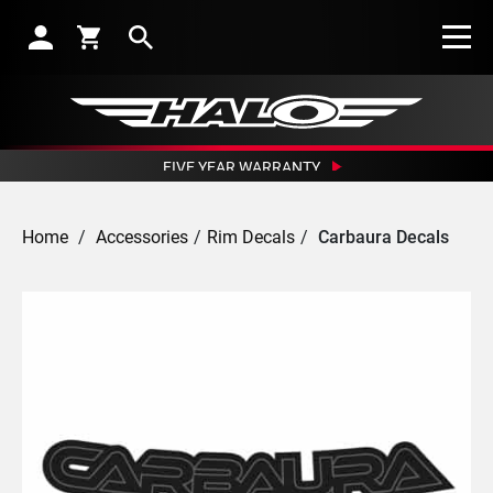
Search
FIVE YEAR WARRANTY
CRASH REPLACEMENT GUARANTEE
OUTSTANDING NETWORK OF DEALERS
Home
/
Accessories
/
Rim Decals
/
Carbaura Decals
EXCEPTIONAL CUSTOMER SERVICE
SUBSCRIBE TO RECEIVE NEWS, OFFERS AND DISCOUNTS