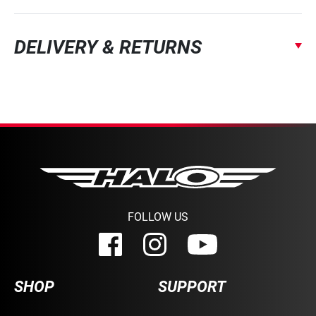
DELIVERY & RETURNS
FOLLOW US
SHOP
SUPPORT