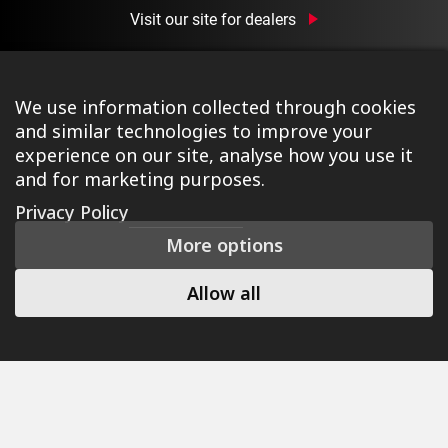
Visit our site for dealers
We use information collected through cookies
and similar technologies to improve your
experience on our site, analyse how you use it
and for marketing purposes.
©2026 Ison Distribution Ltd T/A Halo Wheels
|
Registered
Privacy Policy
in England & Wales No. 03690131
|
Terms & Conditions
|
More options
Privacy Policy
|
Cookie Policy
|
Manage Consent
|
Website
by Tessellate
Allow all