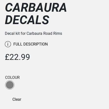
CARBAURA
DECALS
Decal kit for Carbaura Road Rims
i
FULL DESCRIPTION
£
22.99
COLOUR
Clear