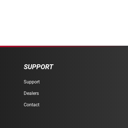
SUPPORT
Support
Dealers
Contact