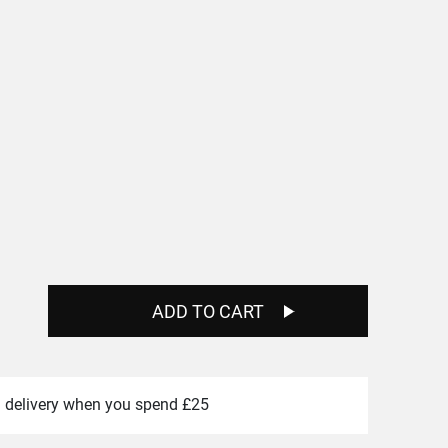
e
e:
0
ugh
00
ADD TO CART
 delivery when you spend £25