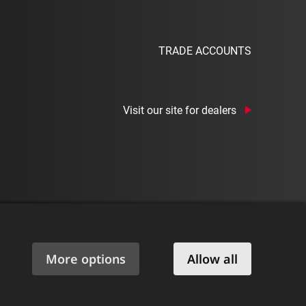
TRADE ACCOUNTS
Visit our site for dealers
|
Privacy Policy
|
Cookie Policy
|
Manage Consent
|
More options
Allow all