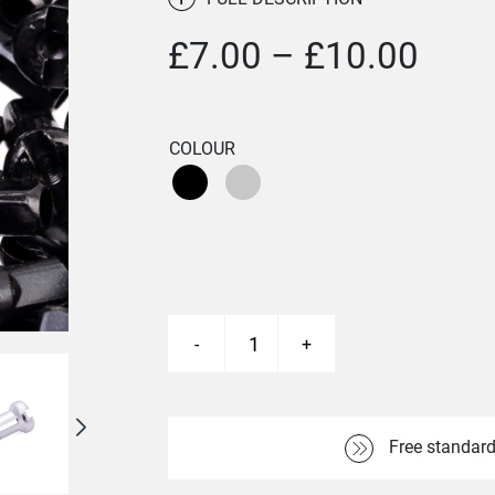
Pric
£
7.00
–
£
10.00
rang
£7.0
COLOUR
thro
£10.
-
+
Brass
Nipples
quantity
Free standard