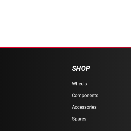
SHOP
Wheels
Components
Accessories
Spares