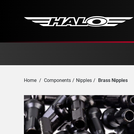
Home
/
Components
/
Nipples
/
Brass Nipples