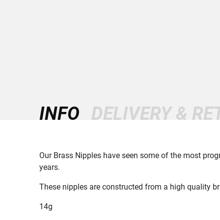
INFO
DELIVERY & R
Our Brass Nipples have seen some of the most progre
years.
These nipples are constructed from a high quality b
14g