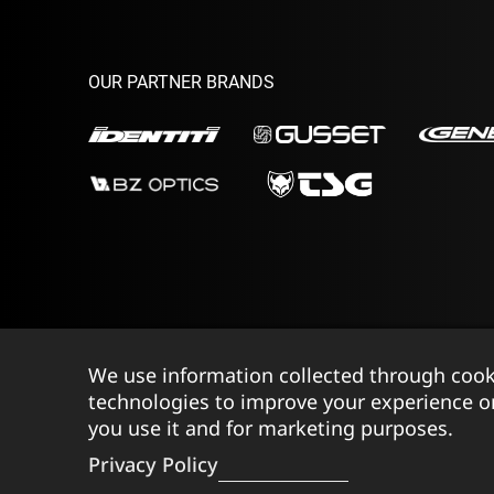
OUR PARTNER BRANDS
We use information collected through cook
©2026 Ison Distribution Ltd T/A Halo Wheels
|
Reg
technologies to improve your experience o
you use it and for marketing purposes.
Privacy Policy