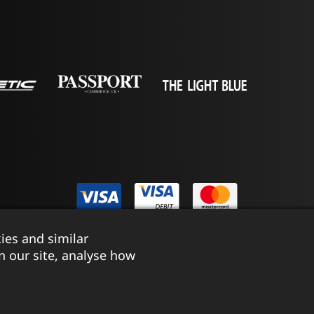
ies and similar
istered in England & Wales No. 03690131
|
Terms & Conditions
n our site, analyse how
Website by Tessellate