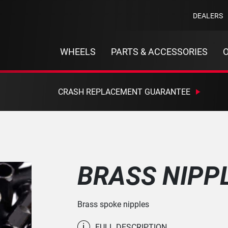
DEALERS
WHEELS
PARTS & ACCESSORIES
CRASH REPLACEMENT GUARANTEE
BRASS NIPP
Brass spoke nipples
i
FULL DESCRIPTION