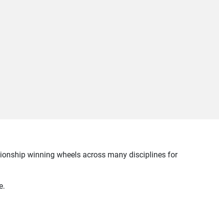
pionship winning wheels across many disciplines for
e.