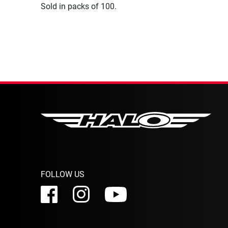
Sold in packs of 100.
FOLLOW US