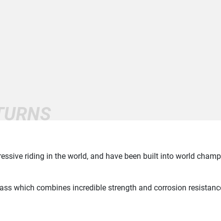
ETURNS
ssive riding in the world, and have been built into world cham
rass which combines incredible strength and corrosion resistanc