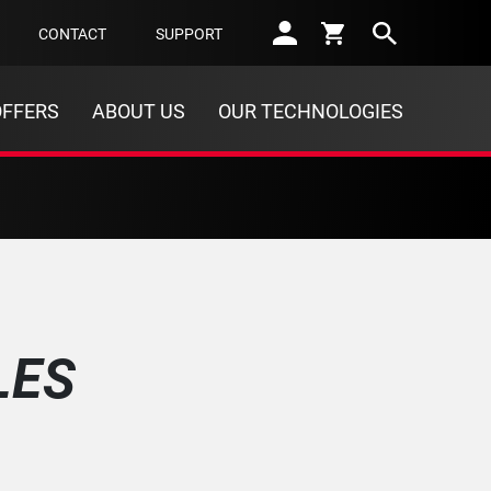
Sear
CONTACT
SUPPORT
OFFERS
ABOUT US
OUR TECHNOLOGIES
LES