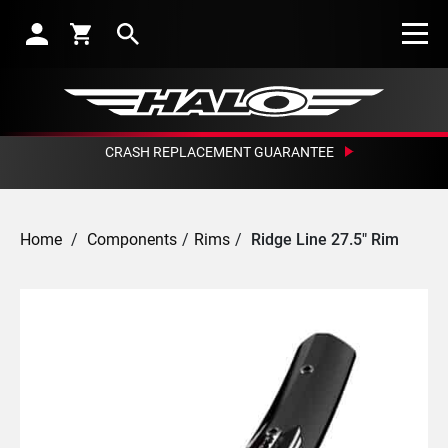
Search
CRASH REPLACEMENT GUARANTEE
Home
/
Components
/
Rims
/
Ridge Line 27.5" Rim