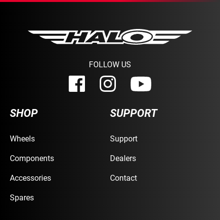
FOLLOW US
SHOP
SUPPORT
Wheels
Support
Components
Dealers
Accessories
Contact
Spares