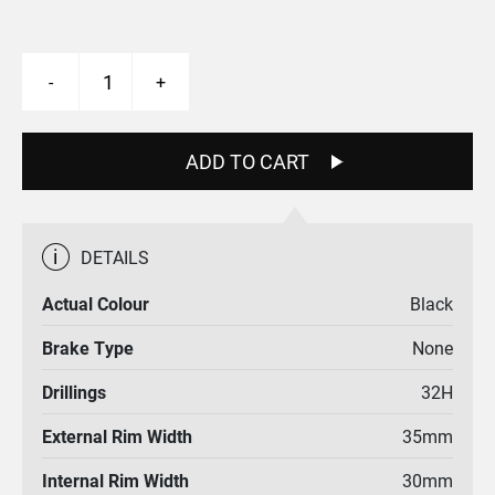
Ridge
-
+
Line
27.5"
Rim
quantity
ADD TO CART
i
DETAILS
Actual Colour
Black
Brake Type
None
Drillings
32H
External Rim Width
35mm
Internal Rim Width
30mm