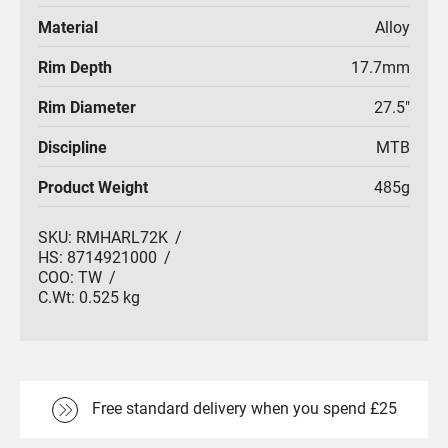
Material
Alloy
Rim Depth
17.7mm
Rim Diameter
27.5"
Discipline
MTB
Product Weight
485g
SKU:
RMHARL72K
/
HS:
8714921000
/
COO:
TW
/
C.Wt:
0.525 kg
Free standard delivery when you spend £25