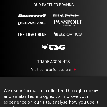
OUR PARTNER BRANDS
TRADE ACCOUNTS
Visit our site for dealers
We use information collected through cookies
and similar technologies to improve your
experience on our site, analyse how you use it