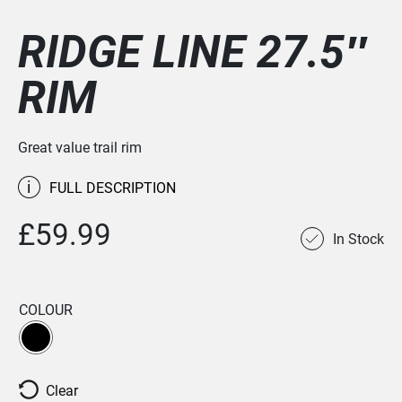
RIDGE LINE 27.5″
RIM
Great value trail rim
i
FULL DESCRIPTION
£59.99
In Stock
COLOUR
Clear