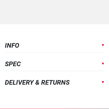
INFO
SPEC
DELIVERY & RETURNS