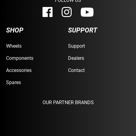
SHOP
SUPPORT
Wheels
Support
Components
Dealers
Accessories
Contact
Spares
OUR PARTNER BRANDS