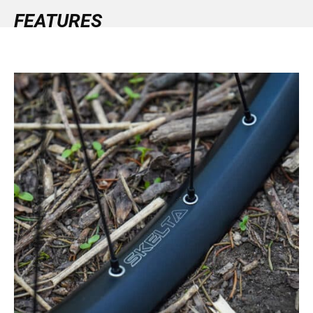
FEATURES