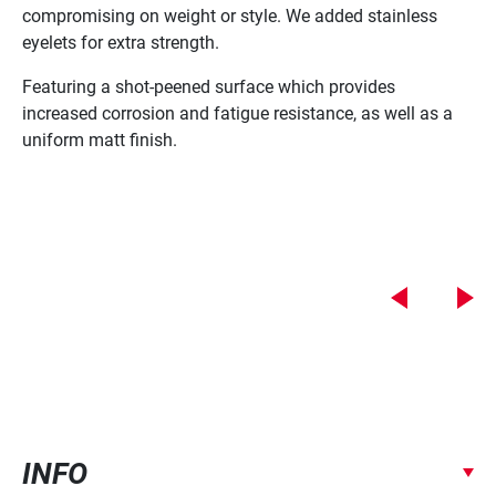
compromising on weight or style. We added stainless
tr
eyelets for extra strength.
ad
Featuring a shot-peened surface which provides
Wi
increased corrosion and fatigue resistance, as well as a
Mo
uniform matt finish.
De
Su
Sh
INFO