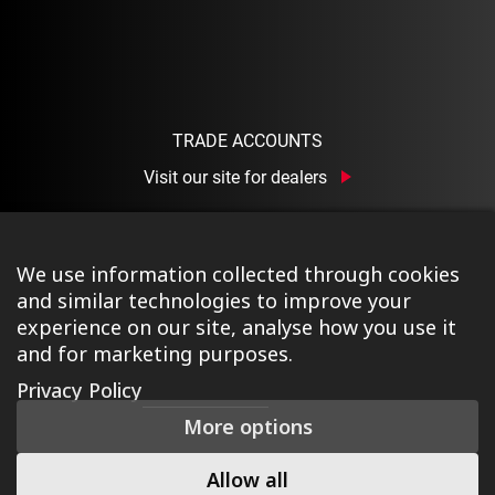
TRADE ACCOUNTS
Visit our site for dealers
We use information collected through cookies
and similar technologies to improve your
experience on our site, analyse how you use it
and for marketing purposes.
©2026 Ison Distribution Ltd T/A Halo Wheels
|
Registered
Privacy Policy
in England & Wales No. 03690131
|
Terms & Conditions
|
More options
Privacy Policy
|
Cookie Policy
|
Manage Consent
|
Website
by Tessellate
Allow all