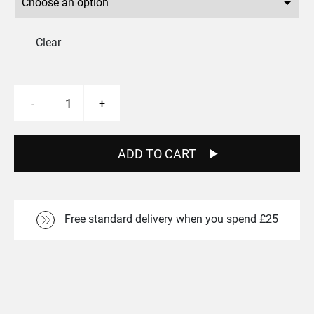
Clear
Skelta
-
+
MT
Rear
27.5"
Boost
ADD TO CART
Wheel
quantity
Free standard delivery when you spend £25