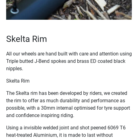
Skelta Rim
M
All our wheels are hand built with care and attention using
Ou
Triple butted J-Bend spokes and brass ED coated black
ra
nipples.
fo
Skelta Rim
Du
Se
The Skelta rim has been developed by riders, we created
the rim to offer as much durability and performance as
Su
possible, with a 30mm internal optimised for tyre support
Su
and confidence inspiring riding.
en
to
Using a invisible welded joint and shot peened 6069 T6
ca
heat-treated Aluminium, it is made to last without
ac