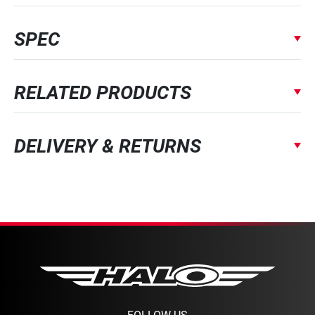
SPEC
RELATED PRODUCTS
DELIVERY & RETURNS
FOLLOW US