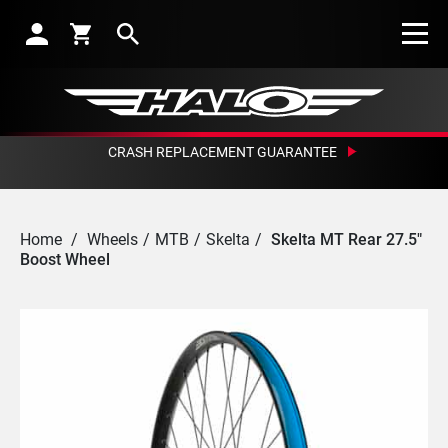
Search
CRASH REPLACEMENT GUARANTEE
Home
/
Wheels
/
MTB
/
Skelta
/
Skelta MT Rear 27.5"
Boost Wheel