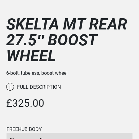
SKELTA MT REAR
27.5″ BOOST
WHEEL
6-bolt, tubeless, boost wheel
i
FULL DESCRIPTION
£
325.00
FREEHUB BODY