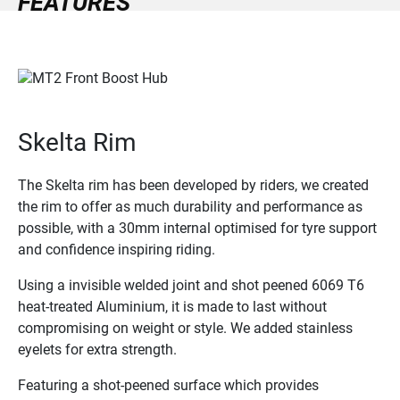
FEATURES
Skelta Rim
The Skelta rim has been developed by riders, we created
the rim to offer as much durability and performance as
possible, with a 30mm internal optimised for tyre support
and confidence inspiring riding.
Using a invisible welded joint and shot peened 6069 T6
heat-treated Aluminium, it is made to last without
compromising on weight or style. We added stainless
eyelets for extra strength.
Featuring a shot-peened surface which provides