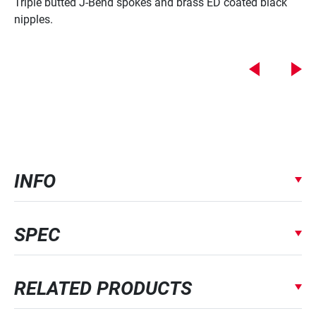
Triple butted J-Bend spokes and brass ED coated black
nipples.
INFO
SPEC
RELATED PRODUCTS