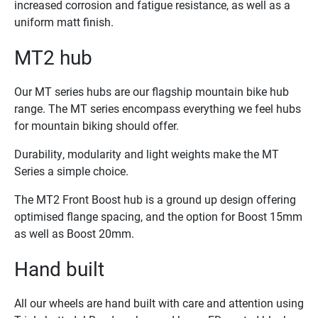
increased corrosion and fatigue resistance, as well as a
uniform matt finish.
MT2 hub
Our MT series hubs are our flagship mountain bike hub
range. The MT series encompass everything we feel hubs
for mountain biking should offer.
Durability, modularity and light weights make the MT
Series a simple choice.
The MT2 Front Boost hub is a ground up design offering
optimised flange spacing, and the option for Boost 15mm
as well as Boost 20mm.
Hand built
All our wheels are hand built with care and attention using