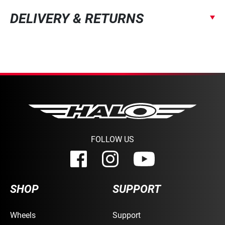
DELIVERY & RETURNS
FOLLOW US
SHOP
SUPPORT
Wheels
Support