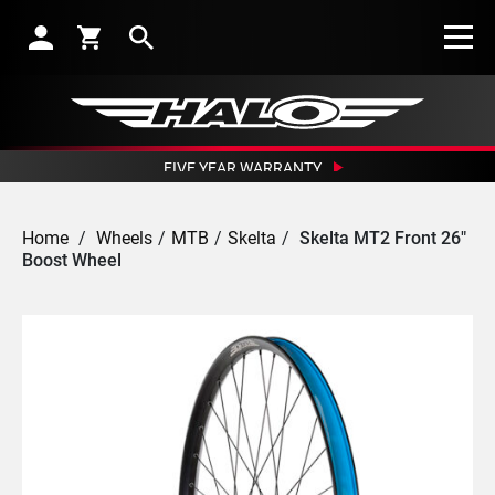
Search
FIVE YEAR WARRANTY
CRASH REPLACEMENT GUARANTEE
OUTSTANDING NETWORK OF DEALERS
Home
/
Wheels
/
MTB
/
Skelta
/
Skelta MT2 Front 26"
EXCEPTIONAL CUSTOMER SERVICE
Boost Wheel
SUBSCRIBE TO RECEIVE NEWS, OFFERS AND DISCOUNTS