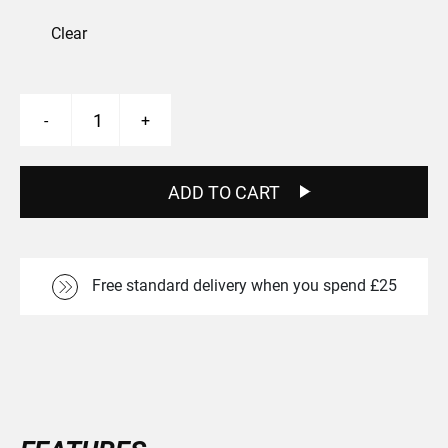
Clear
Skelta
-
+
MT2
Front
26"
Boost
ADD TO CART
Wheel
quantity
Free standard delivery when you spend £25