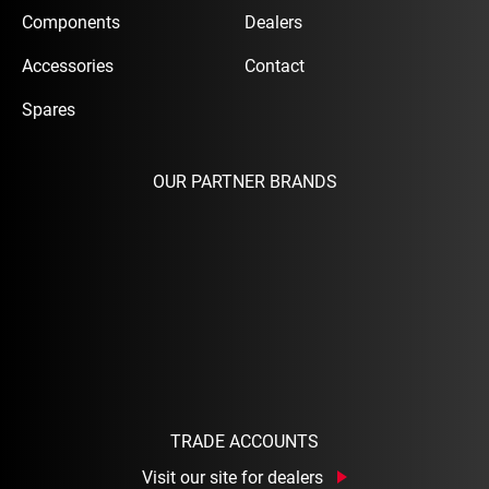
Components
Dealers
Accessories
Contact
Spares
OUR PARTNER BRANDS
TRADE ACCOUNTS
Visit our site for dealers