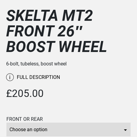
SKELTA MT2
FRONT 26″
BOOST WHEEL
6-bolt, tubeless, boost wheel
i
FULL DESCRIPTION
£
205.00
FRONT OR REAR