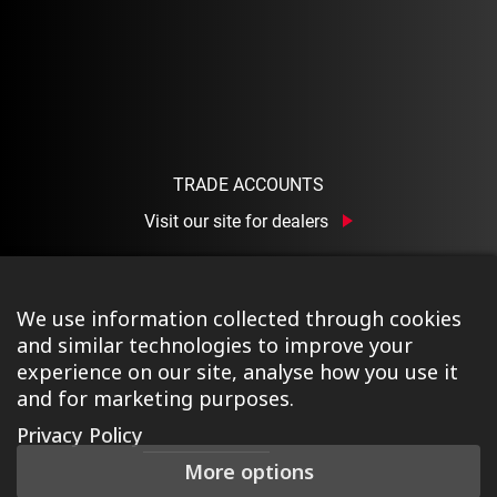
TRADE ACCOUNTS
Visit our site for dealers
We use information collected through cookies
and similar technologies to improve your
experience on our site, analyse how you use it
and for marketing purposes.
©2026 Ison Distribution Ltd T/A Halo Wheels
|
Registered
Privacy Policy
in England & Wales No. 03690131
|
Terms & Conditions
|
More options
Privacy Policy
|
Cookie Policy
|
Manage Consent
|
Website