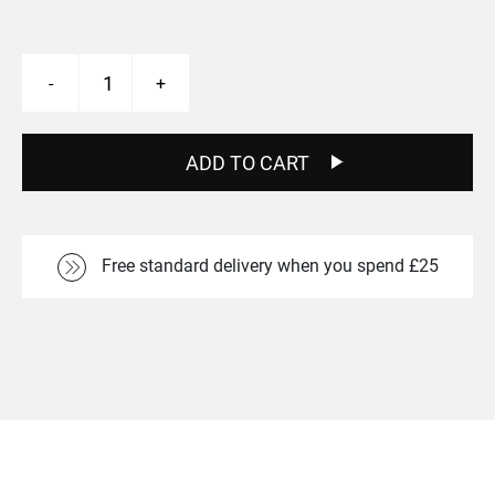
T2
-
+
26"
Wheels
-
Silver
ADD TO CART
quantity
Free standard delivery when you spend £25