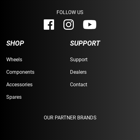
FOLLOW US
SHOP
SUPPORT
Wheels
Support
Components
Dealers
Accessories
Contact
Spares
OUR PARTNER BRANDS