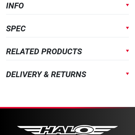
INFO
SPEC
RELATED PRODUCTS
DELIVERY & RETURNS