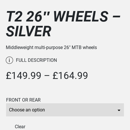
T2 26″ WHEELS –
SILVER
Middleweight multi-purpose 26" MTB wheels
i
FULL DESCRIPTION
Price
£
149.99
–
£
164.99
range:
£149.99
FRONT OR REAR
through
£164.99
Clear