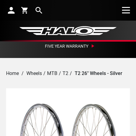
Search
FIVE YEAR WARRANTY
Home
/
Wheels
/
MTB
/
T2
/
T2 26" Wheels - Silver